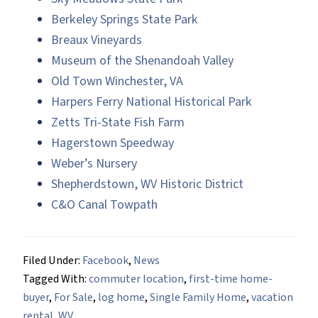
Berkeley Springs State Park
Breaux Vineyards
Museum of the Shenandoah Valley
Old Town Winchester, VA
Harpers Ferry National Historical Park
Zetts Tri-State Fish Farm
Hagerstown Speedway
Weber’s Nursery
Shepherdstown, WV Historic District
C&O Canal Towpath
Filed Under:
Facebook
,
News
Tagged With:
commuter location
,
first-time home-
buyer
,
For Sale
,
log home
,
Single Family Home
,
vacation
rental
,
WV