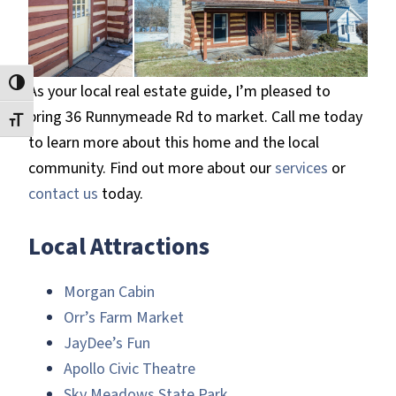
Toggle High Contrast
As your local real estate guide, I’m pleased to
bring 36 Runnymeade Rd to market. Call me today
Toggle Font size
to learn more about this home and the local
community. Find out more about our
services
or
contact us
today.
Local Attractions
Morgan Cabin
Orr’s Farm Market
JayDee’s Fun
Apollo Civic Theatre
Sky Meadows State Park