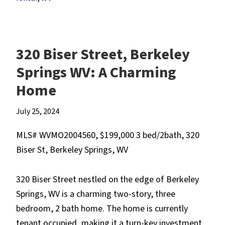
320 Biser Street, Berkeley
Springs WV: A Charming
Home
July 25, 2024
MLS# WVMO2004560, $199,000 3 bed/2bath, 320
Biser St, Berkeley Springs, WV
320 Biser Street nestled on the edge of Berkeley
Springs, WV is a charming two-story, three
bedroom, 2 bath home. The home is currently
tenant occupied, making it a turn-key investment