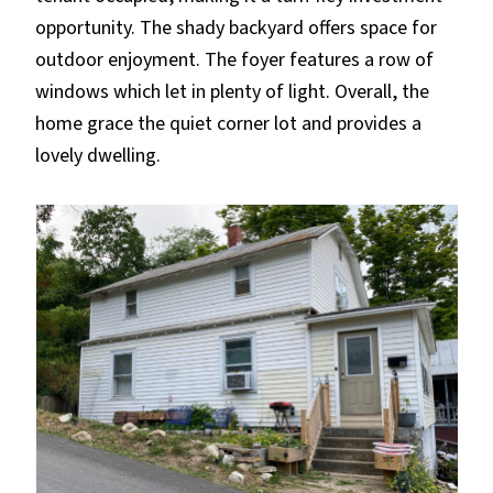
opportunity. The shady backyard offers space for
outdoor enjoyment. The foyer features a row of
windows which let in plenty of light. Overall, the
home grace the quiet corner lot and provides a
lovely dwelling.