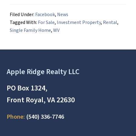
Filed Under:
Facebook
,
News
Tagged With:
For Sale
,
Investment Property
,
Rental
,
Single Family Home
,
WV
Footer
Apple Ridge Realty LLC
PO Box 1324,
Front Royal, VA 22630
Phone:
(540) 336-7746