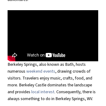
Berkeley Springs, also known as Bath, hosts
numerous
weekend events
, drawing crowds of
visitors. Travelers enjoy music, crafts, food, and
more. Berkeley Castle dominates the landscape
and provides
local interest
. Consequently, there is
always something to do in Berkeley Springs, WV.