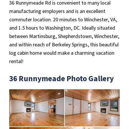
36 Runnymeade Rd is convenient to many local
manufacturing employers and is an excellent
commuter location. 20 minutes to Winchester, VA,
and 1.5 hours to Washington, DC. Ideally situated
between Martinsburg, Shepherdstown, Winchester,
and within reach of Berkeley Springs, this beautiful
log cabin home would make a charming vacation
rental!
36 Runnymeade Photo Gallery