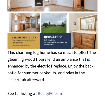
This charming log home has so much to offer! The
gleaming wood floors lend an ambiance that is
enhanced by the electric fireplace. Enjoy the back
patio for summer cookouts, and relax in the
jacuzzi tub afterward.
See full listing at
RealtyFC.com