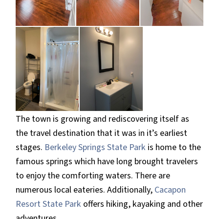
The town is growing and rediscovering itself as
the travel destination that it was in it’s earliest
stages.
Berkeley Springs State Park
is home to the
famous springs which have long brought travelers
to enjoy the comforting waters. There are
numerous local eateries. Additionally,
Cacapon
Resort State Park
offers hiking, kayaking and other
adventures.