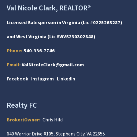
Val Nicole Clark, REALTOR®
Licensed Salesperson in Virginia (Lic #0225263287)
and West Virginia (Lic #WVS230302848)
Phone:
540-336-7746
Email:
ValNicoleClark@gmail.com
Facebook
Instagram
LinkedIn
Realty FC
Broker/Owner:
Chris Hild
640 Warrior Drive #105, Stephens City, VA 22655