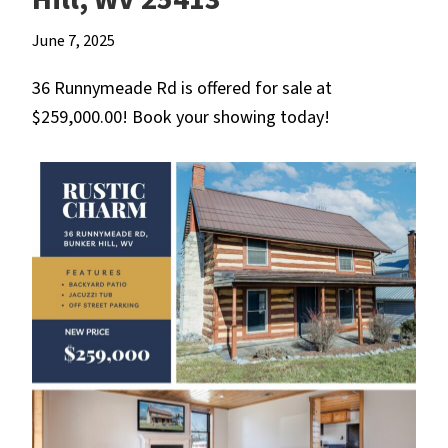
June 7, 2025
36 Runnymeade Rd is offered for sale at
$259,000.00! Book your showing today!