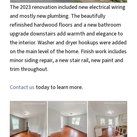
The 2023 renovation included new electrical wiring
and mostly new plumbing. The beautifully
refinished hardwood floors and a new bathroom
upgrade downstairs add warmth and elegance to
the interior. Washer and dryer hookups were added
on the main level of the home. Finish work includes
minor siding repair, a new stair rail, new paint and
trim throughout.
Contact us
today to learn more.