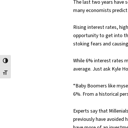
The last two years have s
many economists predict 
Rising interest rates, hig
opportunity to get into t
stoking fears and causing
While 6% interest rates m
Toggle High Contrast
average. Just ask Kyle Ho
Toggle Font size
“Baby Boomers like myself
6%. From a historical per
Experts say that Millenial
previously have avoided h
have more of an investmen