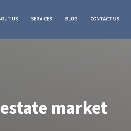
BOUT US
SERVICES
BLOG
CONTACT US
 estate market