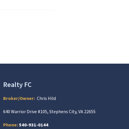
Realty FC
Broker/Owner:
Chris Hild
640 Warrior Drive #105, Stephens City, VA 22655
Phone:
540-931-0144