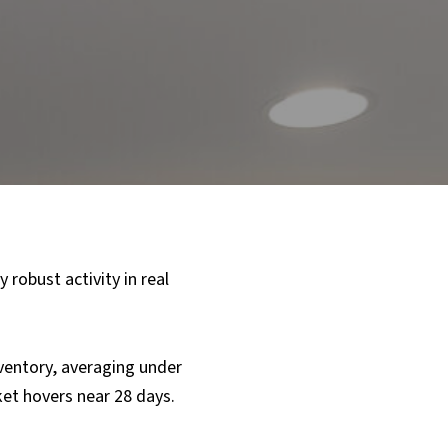
 robust activity in real
nventory, averaging under
et hovers near 28 days.