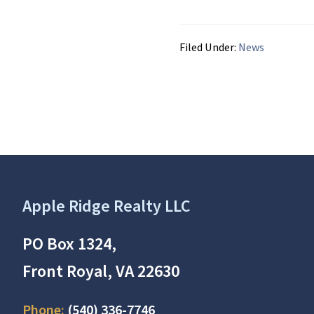
Filed Under:
News
Footer
Apple Ridge Realty LLC
PO Box 1324,
Front Royal, VA 22630
Phone:
(540) 336-7746