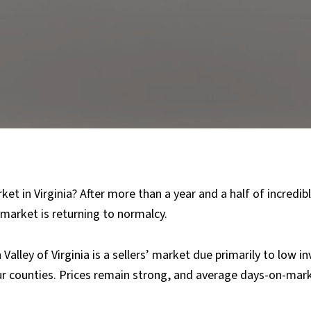
et in Virginia? After more than a year and a half of incredibly
 market is returning to normalcy.
alley of Virginia is a sellers’ market due primarily to low i
ur counties. Prices remain strong, and average days-on-mark