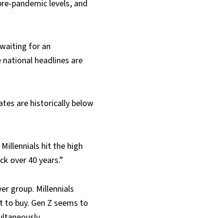
pre-pandemic levels, and
 waiting for an
 national headlines are
tes are historically below
illennials hit the high
ck over 40 years.”
er group. Millennials
t to buy. Gen Z seems to
ultaneously.