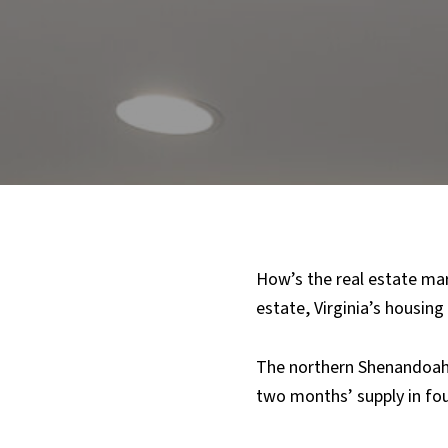
How’s the real estate mark
estate, Virginia’s housing
The northern Shenandoah V
two months’ supply in fo