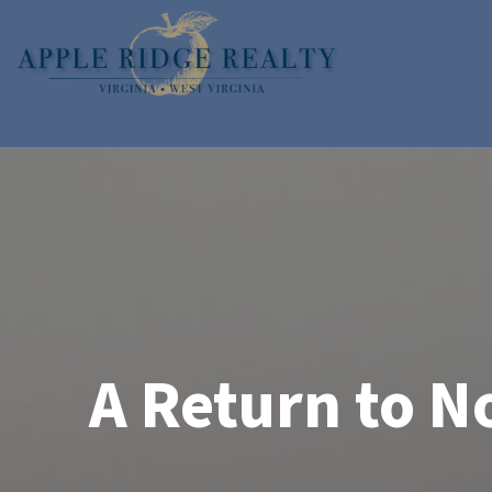
Skip
Skip
to
to
primary
main
navigation
content
Apple
Real
Ridge
Estate
Home
Realty
Sales
for
the
Shenandoah
Valley
A Return to N
of
Virginia