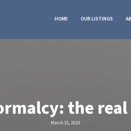
HOME
OUR LISTINGS
A
ormalcy: the real
March 15, 2023