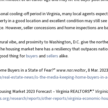
onal cooling-off period in Virginia, many local agents expec
erty in a good location and excellent condition may still see
rice. However, seller concessions and home inspections are ba
ural vibe, and proximity to Washington, D.C. give the north
 The housing market here has a resiliency that outpaces nati
 good thing for
buyers
and
sellers
alike.
me Buyers in a State of Fear?”
www.nar.realtor
, 8 Mar. 2023
/real-estate-news/is-the-media-keeping-home-buyers-in-a-
ousing Market 2023 Forecast – Virginia REALTORS®.”
Virgin
rs.org/research/reports/other-reports/virginia-economic-ho